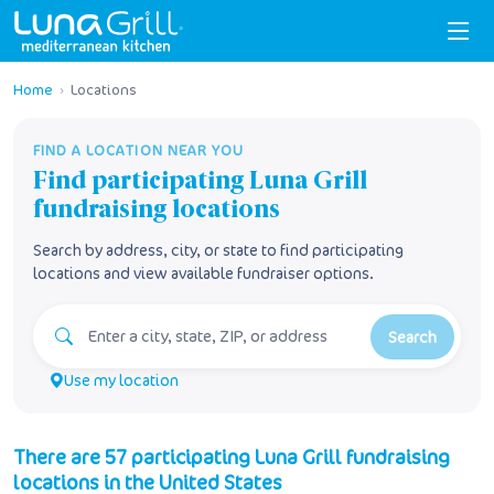
Home
›
Locations
FIND A LOCATION NEAR YOU
Find participating
Luna Grill
fundraising locations
Search by address, city, or state to find participating
locations and view available fundraiser options.
Search
Use my location
There
are
57
participating
Luna Grill
fundraising
locations
in
the United States