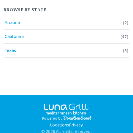
BROWSE BY STATE
Arizona
(
2
)
California
(
47
)
Texas
(
8
)
DonationScout
Powered by
Locations
Privacy
© 2026 All rights reserved.