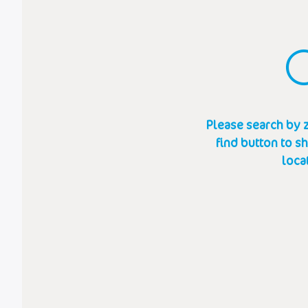
Please search by z
find button to s
loca