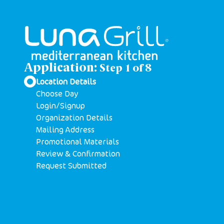
Application:
Step
1
of
8
Location Details
Choose Day
Login/Signup
Organization Details
Mailing Address
Promotional Materials
Review & Confirmation
Request Submitted