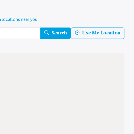
g locations near you.
Search
Use My Location