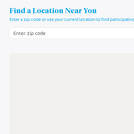
Find a Location Near You
Enter a zip code or use your current location to find participatin