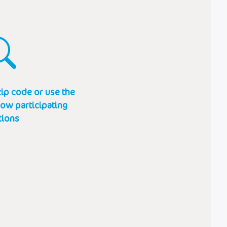
ip code or use the
how participating
tions